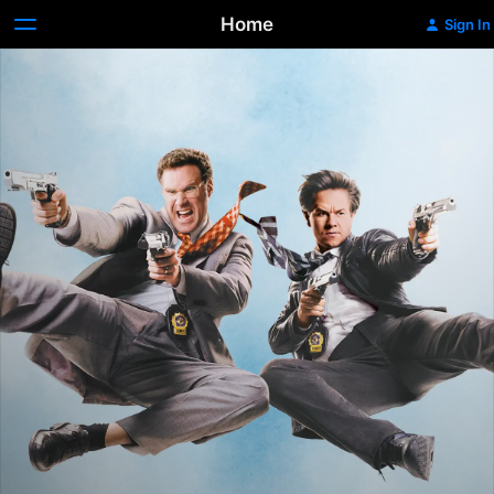
Home
Sign In