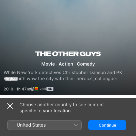
The
Movie
·
Action
·
Comedy
Other
While New York detectives Christopher Danson and PK 
Highsmith wow the city with their heroics, colleagues Allen 
MORE
Guys
Gamble and Terry Hoitz are the 'other guys'. Chained to 
2010
·
1h 47m
78%
their desks, forensic accountant Gamble and disgraced cop 
Hoitz are at each other's throats when an unfortunate 
incident gives them the opportunity to prove themselves.
Choose another country to see content
Trailers
specific to your location
United States
Continue