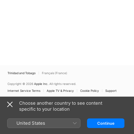
Trinidad and Tobago
Français (France)
Copyright © 2026
Apple Inc.
All rights reserved.
Internet Service Terms
Apple TV & Privacy
Cookie Policy
Support
Choose another country to see content
specific to your location
United States
Continue