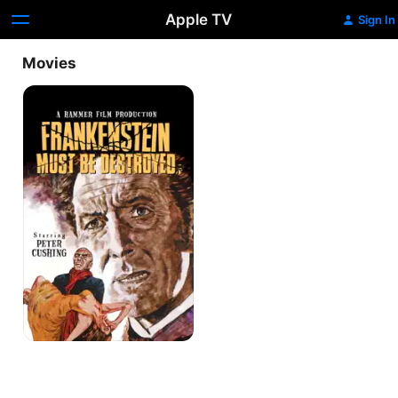
Apple TV
Sign In
Movies
Frankenstein
Must
Be
Destroyed