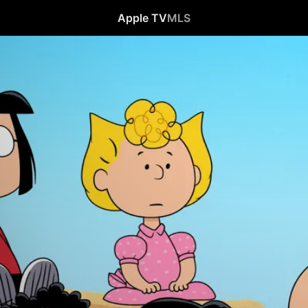
Apple TV
MLS