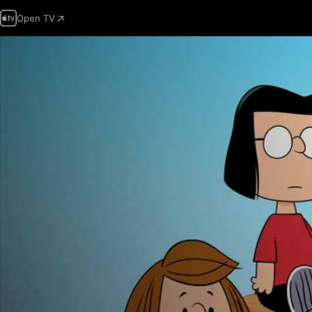
Open TV