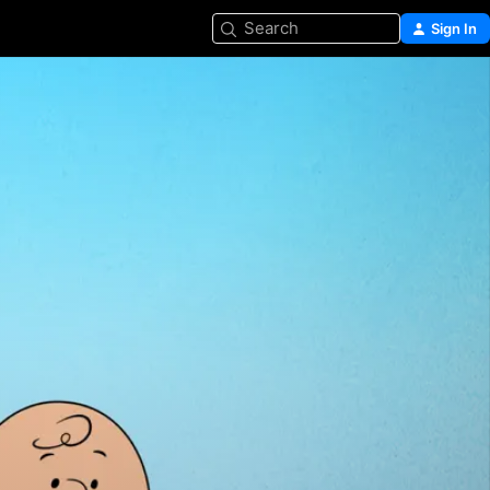
Search
Sign In