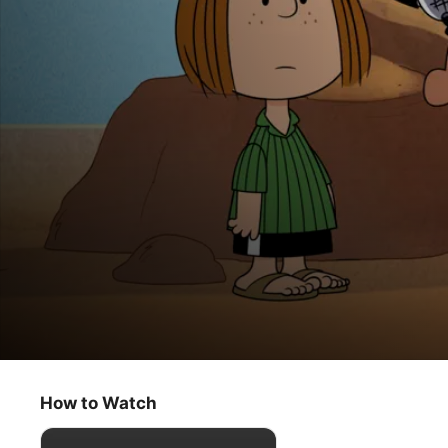
Snoopy in Space: The Search for Life
Robots
How to Watch
Animation
·
Comedy