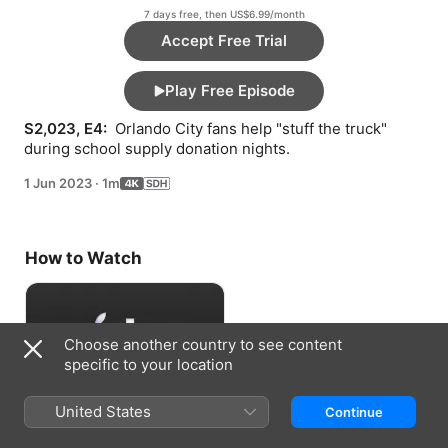
7 days free, then US$6.99/month
Accept Free Trial
Play Free Episode
S2,023, E4: 
 Orlando City fans help "stuff the truck" 
during school supply donation nights.
1 Jun 2023
·
1m
How to Watch
Choose another country to see content
specific to your location
United States
Continue
Accept Free Trial