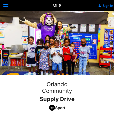
MLS
Sign In
Orlando
Community
Supply Drive
Sport