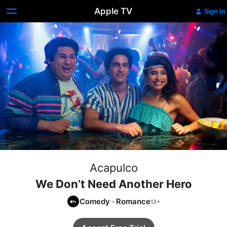
Apple TV
Sign In
Acapulco
We Don’t Need Another Hero
Comedy
·
Romance