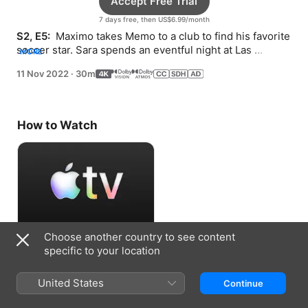
Accept Free Trial
7 days free, then US$6.99/month
S2, E5: 
 Maximo takes Memo to a club to find his favorite 
soccer star. Sara spends an eventful night at Las 
MORE
Colinas.
11 Nov 2022
·
30m
How to Watch
Choose another country to see content
Accept Free Trial
specific to your location
7 days free, then US$6.99/month
United States
Continue
Information