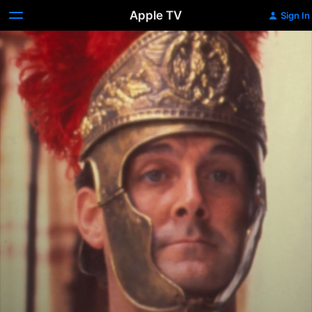
Apple TV
Sign In