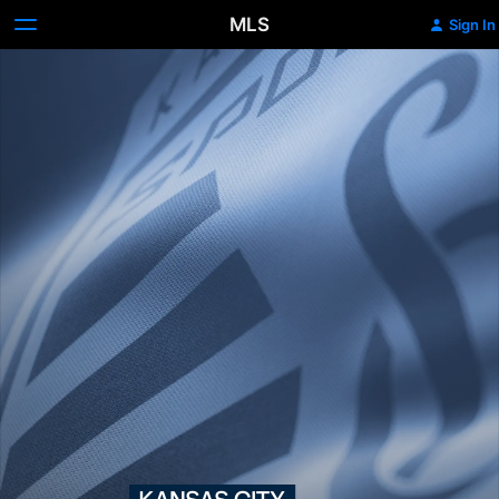
MLS
Sign In