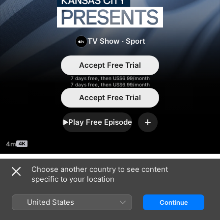
Kansas
City
TV Show
·
Sport
Presents
Accept Free Trial
7 days free, then US$6.99/month
7 days free, then US$6.99/month
Accept Free Trial
Play Free Episode
Add
4m
Choose another country to see content
Season 2025
specific to your location
United States
Continue
EPISODE 32
EPISODE 33