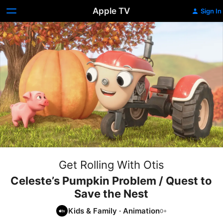
Apple TV
Sign In
Get Rolling With Otis
Celeste’s Pumpkin Problem / Quest to
Save the Nest
Kids & Family
·
Animation