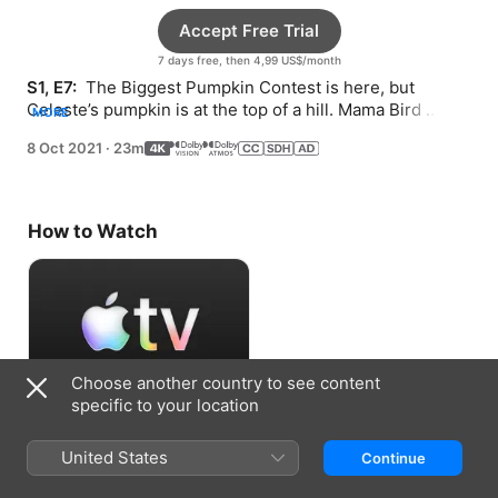
Accept Free Trial
7 days free, then 4,99 US$/month
S1, E7: 
 The Biggest Pumpkin Contest is here, but 
Celeste’s pumpkin is at the top of a hill. Mama Bird 
MORE
needs a safe place for her nest.
8 Oct 2021
·
23m
How to Watch
Choose another country to see content
specific to your location
Accept Free Trial
United States
Continue
7 days free, then 4,99 US$/month