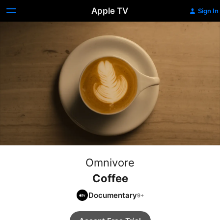
Apple TV
Sign In
Omnivore
Coffee
Documentary