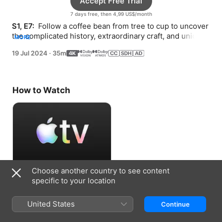
Accept Free Trial
7 days free, then 4,99 US$/month
S1, E7: 
 Follow a coffee bean from tree to cup to uncover 
the complicated history, extraordinary craft, and unique 
MORE
collaboration behind the brew.
19 Jul 2024
·
35m
How to Watch
Choose another country to see content
Accept Free Trial
specific to your location
7 days free, then 4,99 US$/month
United States
Continue
Information