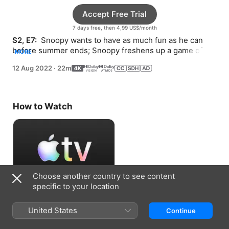
Accept Free Trial
7 days free, then 4,99 US$/month
S2, E7: 
 Snoopy wants to have as much fun as he can 
before summer ends; Snoopy freshens up a game of 
MORE
fetch; and Lucy wakes up in a bad mood.
12 Aug 2022
·
22m
How to Watch
Choose another country to see content
specific to your location
Accept Free Trial
United States
Continue
7 days free, then 4,99 US$/month