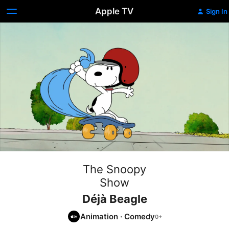
Apple TV
Sign In
The Snoopy
Show
Déjà Beagle
Animation
·
Comedy