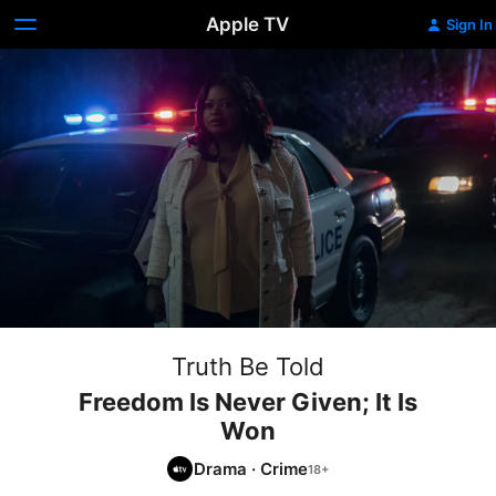
Apple TV
Sign In
Truth Be Told
Freedom Is Never Given; It Is
Won
Drama
·
Crime