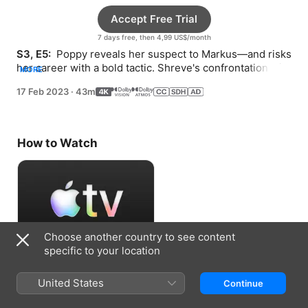
Accept Free Trial
7 days free, then 4,99 US$/month
S3, E5: 
 Poppy reveals her suspect to Markus—and risks 
her career with a bold tactic. Shreve's confrontation with 
MORE
a politician leads to an arrest.
17 Feb 2023
·
43m
How to Watch
Choose another country to see content
specific to your location
Accept Free Trial
United States
Continue
7 days free, then 4,99 US$/month