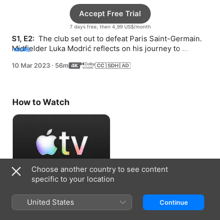
Accept Free Trial
7 days free, then 4,99 US$/month
S1, E2: 
 The club set out to defeat Paris Saint-Germain. 
Midfielder Luka Modrić reflects on his journey to 
MORE
greatness.
10 Mar 2023
·
56m
How to Watch
Choose another country to see content
specific to your location
Accept Free Trial
United States
Continue
7 days free, then 4,99 US$/month