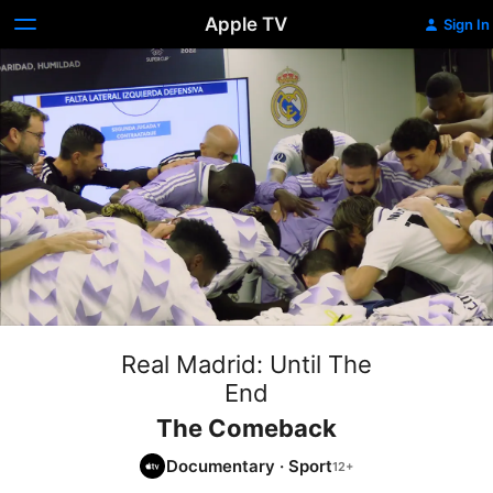
Apple TV
Sign In
Real Madrid: Until The
End
The Comeback
Documentary
·
Sport