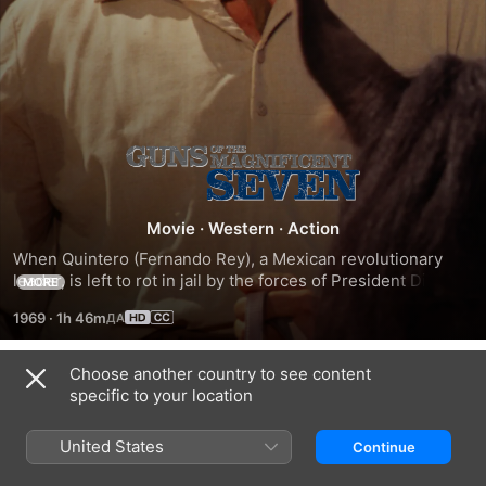
Guns
of
Movie
·
Western
·
Action
When Quintero (Fernando Rey), a Mexican revolutionary 
the
leader, is left to rot in jail by the forces of President Diaz, 
MORE
it's up to his subordinate, Max (Reni Santoni), to bust him 
Magnificent
1969
·
1h 46m
out. With $600 in hand, he crosses the border into America 
and hires Chris Adams (George Kennedy), a mercenary of 
Seven
considerable skill, who uses the rest of the cash on more 
Choose another country to see content
Trailers
hired guns. After the team is rounded out by experts on 
specific to your location
close-combat fighting, explosives and knife-throwing, they 
set off to free Quintero.
United States
Continue