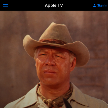
Apple TV
Sign In