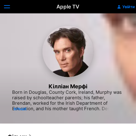
Apple TV
Увійти
Кілліан Мерфі
Born in Douglas, County Cork, Ireland, Murphy was 
raised by schoolteacher parents; his father, 
Brendan, worked for the Irish Department of 
Education, and his mother taught French. Despite 
БІЛЬШЕ
the focus on education, Murphy's first passion was 
music. He formed a band with his younger brother 
called the Sons of Mr. Green Genes - a tribute to 
their musical idol Frank Zappa - which Murphy once 
described in The New York Times as being "very 