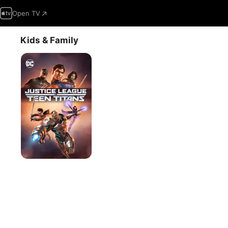
Open TV
Kids & Family
Justice
League
vs.
Teen
Titans