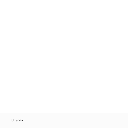
Uganda