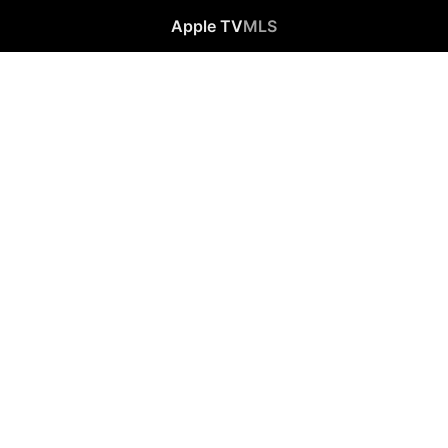
Apple TV
MLS