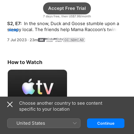
Accept Free Trial
7 days free, then US$7.99/month
S2, E7: 
 In the snow, Duck and Goose stumble upon a 
sleepy local. The friends help Mama Raccoon’s twins 
MORE
embrace their differences.
7 Jul 2023
·
23m
How to Watch
Choose another country to see content
specific to your location
Accept Free Trial
United States
Continue
7 days free, then US$7.99/month