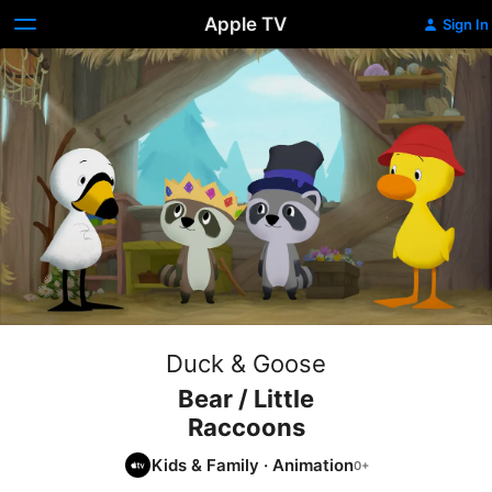
Apple TV
Sign In
Duck & Goose
Bear / Little
Raccoons
Kids & Family
·
Animation