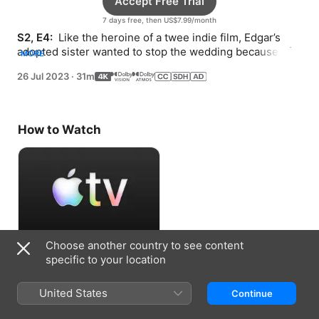
Accept Free Trial
7 days free, then US$7.99/month
S2, E4: 
 Like the heroine of a twee indie film, Edgar’s 
adopted sister wanted to stop the wedding because of 
MORE
her own broken heart.
26 Jul 2023
·
31m
How to Watch
Choose another country to see content
Accept Free Trial
specific to your location
7 days free, then US$7.99/month
United States
Continue
Information