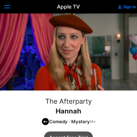
Apple TV
Sign In
The Afterparty
Hannah
Comedy
·
Mystery