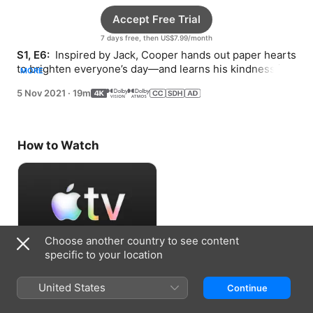
Accept Free Trial
7 days free, then US$7.99/month
S1, E6: 
 Inspired by Jack, Cooper hands out paper hearts 
to brighten everyone’s day—and learns his kindness is 
MORE
the true gift.
5 Nov 2021
·
19m
How to Watch
Choose another country to see content
specific to your location
Accept Free Trial
United States
Continue
7 days free, then US$7.99/month