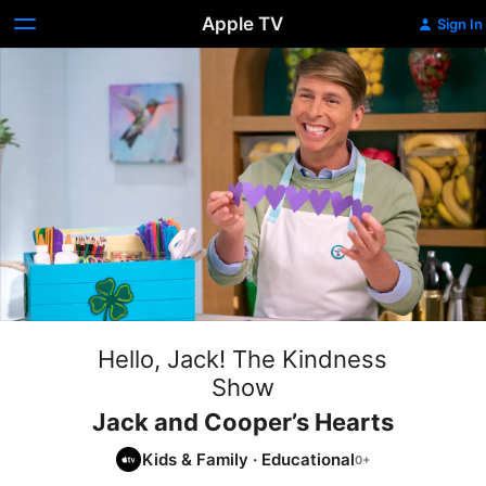
Apple TV
Sign In
Hello, Jack! The Kindness
Show
Jack and Cooper’s Hearts
Kids & Family
·
Educational