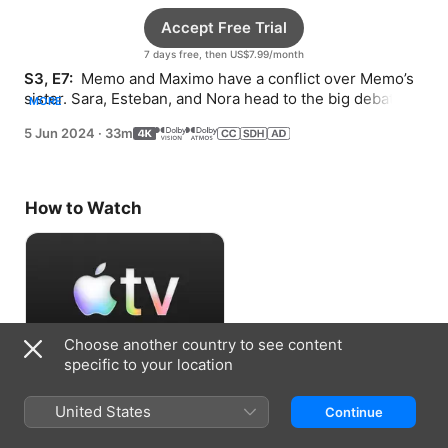
Accept Free Trial
7 days free, then US$7.99/month
S3, E7: 
 Memo and Maximo have a conflict over Memo’s 
sister. Sara, Esteban, and Nora head to the big debate 
MORE
competition.
5 Jun 2024
·
33m
How to Watch
Choose another country to see content
specific to your location
Accept Free Trial
United States
Continue
7 days free, then US$7.99/month