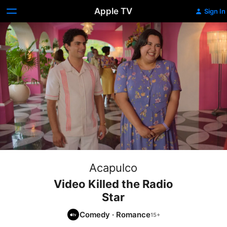
Apple TV
Sign In
Acapulco
Video Killed the Radio
Star
Comedy
·
Romance