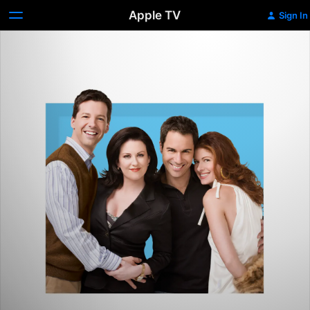
Apple TV
Sign In