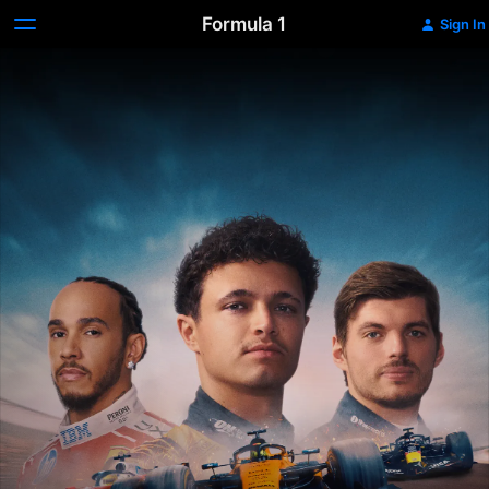
Formula 1
Sign In
Formula
1