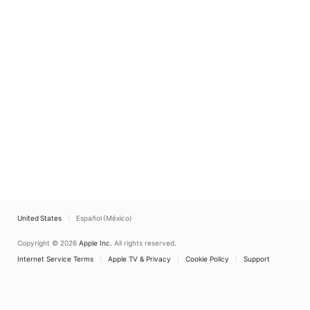
United States
Español (México)
Copyright © 2026
Apple Inc.
All rights reserved.
Internet Service Terms
Apple TV & Privacy
Cookie Policy
Support