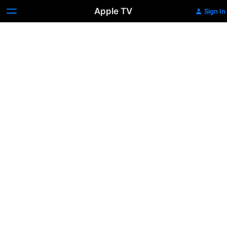
Apple TV
Sign In
42