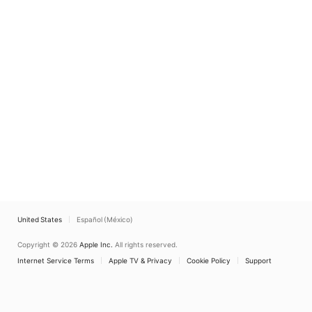
United States
Español (México)
Copyright © 2026
Apple Inc.
All rights reserved.
Internet Service Terms
Apple TV & Privacy
Cookie Policy
Support