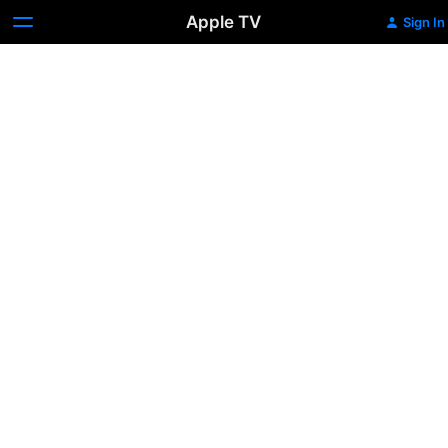
Apple TV
Sign In
Batman
Returns