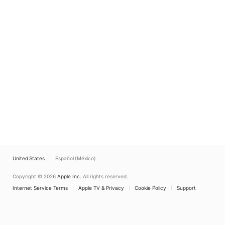
United States
Español (México)
Copyright © 2026
Apple Inc.
All rights reserved.
Internet Service Terms
Apple TV & Privacy
Cookie Policy
Support