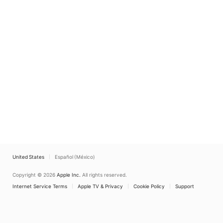
United States
Español (México)
Copyright © 2026
Apple Inc.
All rights reserved.
Internet Service Terms
Apple TV & Privacy
Cookie Policy
Support