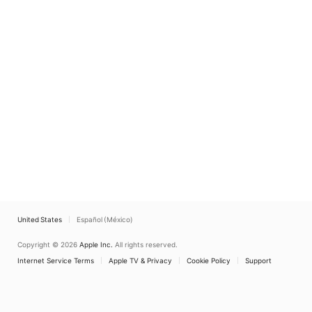
United States
Español (México)
Copyright © 2026
Apple Inc.
All rights reserved.
Internet Service Terms
Apple TV & Privacy
Cookie Policy
Support