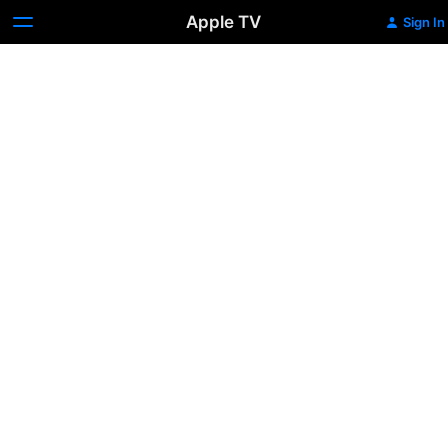
Apple TV
Sign In
Double
Walker