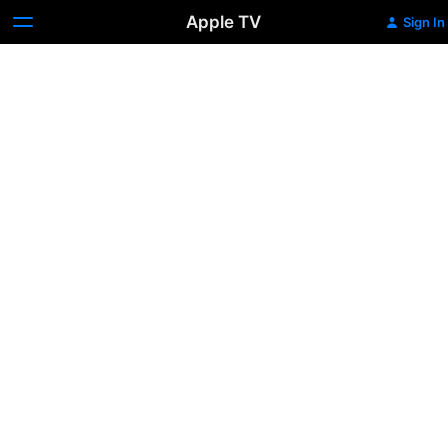
Apple TV
Sign In
Dragon:
The
Bruce
Lee
Story