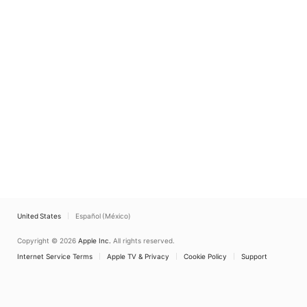
United States
Español (México)
Copyright © 2026
Apple Inc.
All rights reserved.
Internet Service Terms
Apple TV & Privacy
Cookie Policy
Support