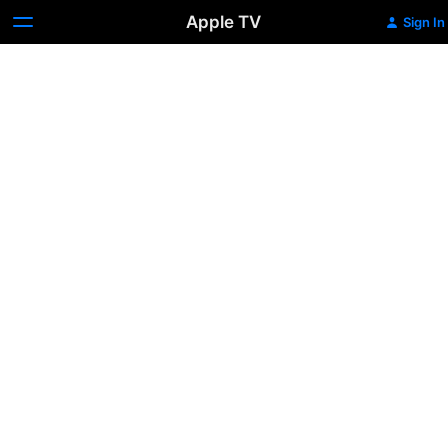
Apple TV
Sign In
Full
Metal
Jacket