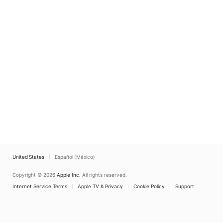
United States
Español (México)
Copyright © 2026
Apple Inc.
All rights reserved.
Internet Service Terms
Apple TV & Privacy
Cookie Policy
Support