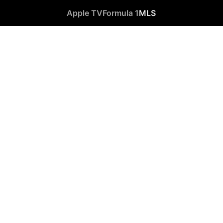
Apple TV
Formula 1
MLS