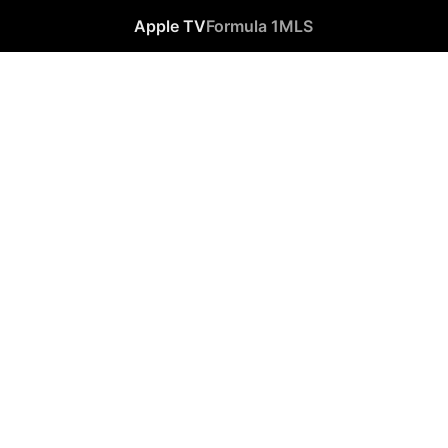
Apple TV
Formula 1
MLS