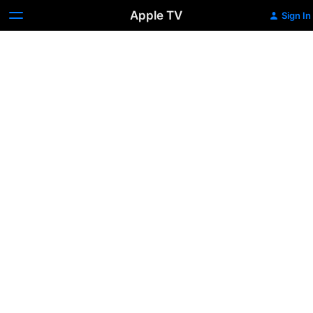
Apple TV
Sign In
Holding
Back
the
Tide