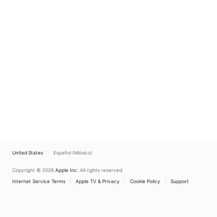
United States
Español (México)
Copyright © 2026
Apple Inc.
All rights reserved.
Internet Service Terms
Apple TV & Privacy
Cookie Policy
Support