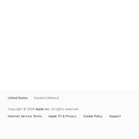
United States
Español (México)
Copyright © 2026
Apple Inc.
All rights reserved.
Internet Service Terms
Apple TV & Privacy
Cookie Policy
Support