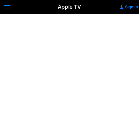
Apple TV
Sign In
Immaculate