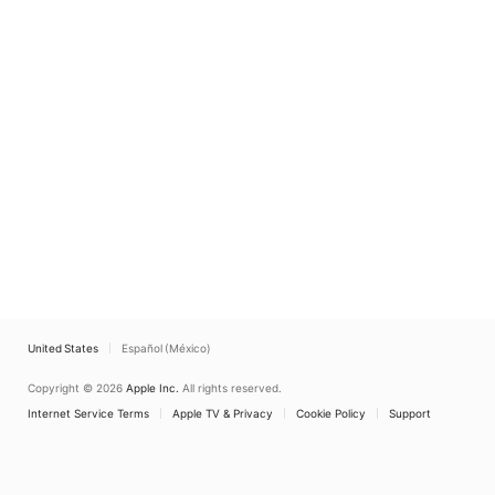
United States
Español (México)
Copyright © 2026
Apple Inc.
All rights reserved.
Internet Service Terms
Apple TV & Privacy
Cookie Policy
Support