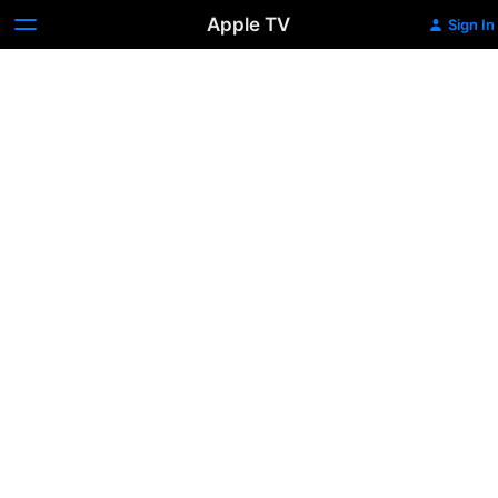
Apple TV
Sign In
Josie
and
the
Pussycats
(2001)