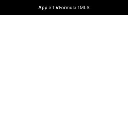
Apple TV
Formula 1
MLS