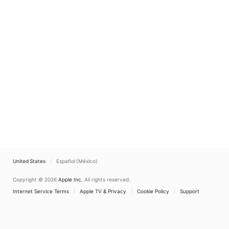
United States
Español (México)
Copyright © 2026
Apple Inc.
All rights reserved.
Internet Service Terms
Apple TV & Privacy
Cookie Policy
Support