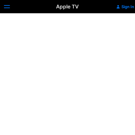
Apple TV
Sign In
Love
Lies
Bleeding