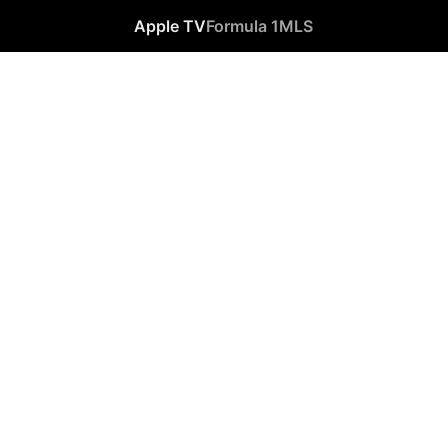
Apple TV
Formula 1
MLS