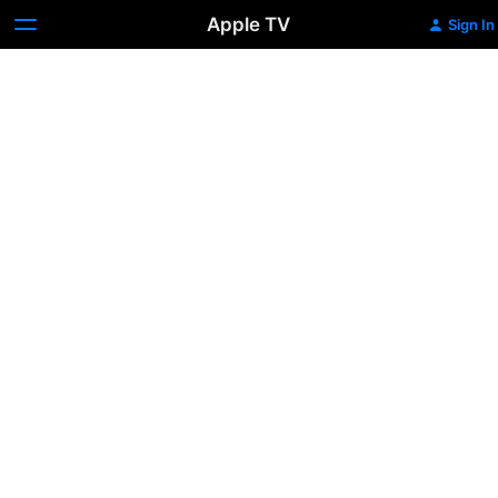
Apple TV
Sign In
Maid
In
Manhattan