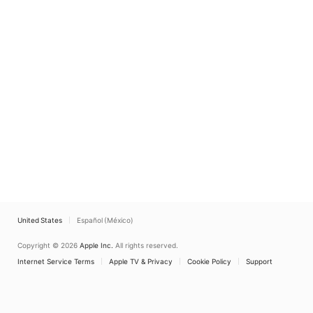
United States
Español (México)
Copyright © 2026
Apple Inc.
All rights reserved.
Internet Service Terms
Apple TV & Privacy
Cookie Policy
Support