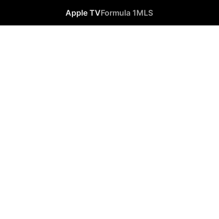
Apple TV
Formula 1
MLS