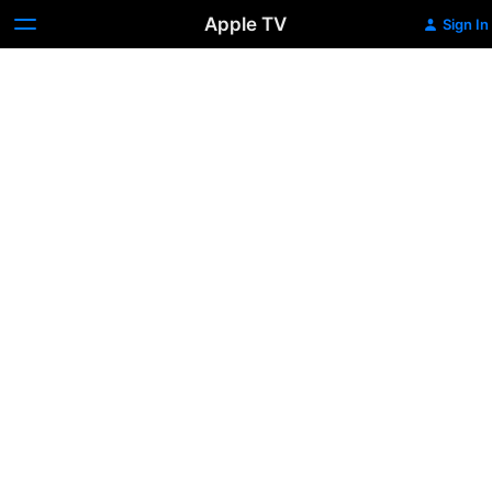
Apple TV
Sign In
Office
Uprising