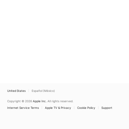
United States
Español (México)
Copyright © 2026
Apple Inc.
All rights reserved.
Internet Service Terms
Apple TV & Privacy
Cookie Policy
Support