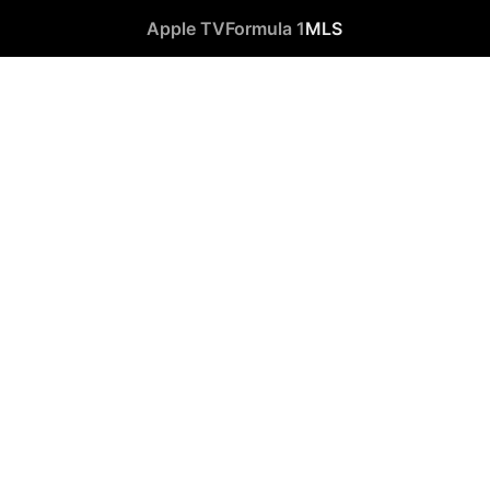
Apple TV
Formula 1
MLS