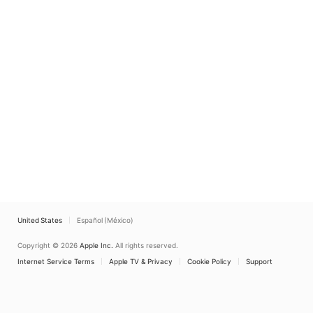
United States
Español (México)
Copyright © 2026
Apple Inc.
All rights reserved.
Internet Service Terms
Apple TV & Privacy
Cookie Policy
Support