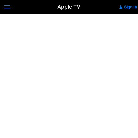
Apple TV
Sign In
Princess
Diana:
The
Quiet
Revolution