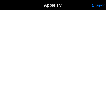
Apple TV
Sign In
Radio