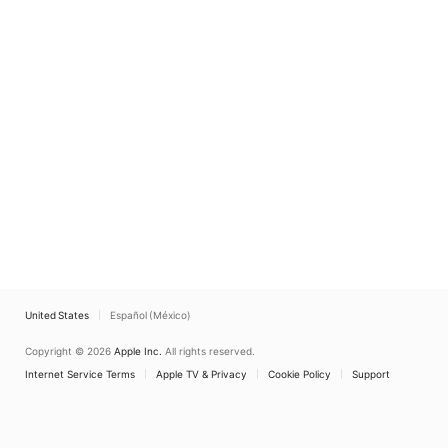
United States
Español (México)
Copyright © 2026
Apple Inc.
All rights reserved.
Internet Service Terms
Apple TV & Privacy
Cookie Policy
Support