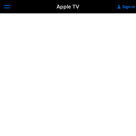
Apple TV
Sign In
Romancing
the
Stone