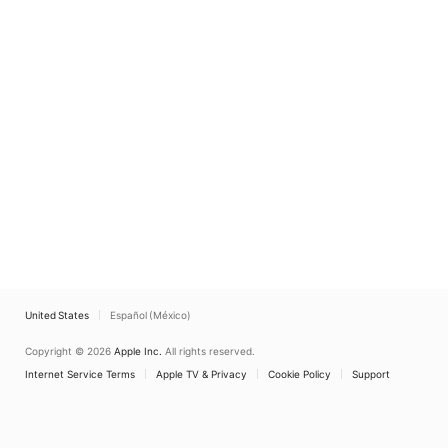
United States
Español (México)
Copyright © 2026
Apple Inc.
All rights reserved.
Internet Service Terms
Apple TV & Privacy
Cookie Policy
Support