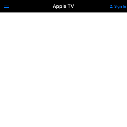
Apple TV
Sign In
Saathiya