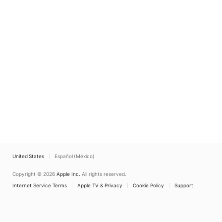
United States
Español (México)
Copyright © 2026
Apple Inc.
All rights reserved.
Internet Service Terms
Apple TV & Privacy
Cookie Policy
Support