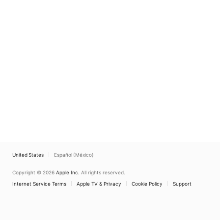
United States
Español (México)
Copyright © 2026
Apple Inc.
All rights reserved.
Internet Service Terms
Apple TV & Privacy
Cookie Policy
Support