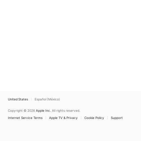
United States
Español (México)
Copyright © 2026
Apple Inc.
All rights reserved.
Internet Service Terms
Apple TV & Privacy
Cookie Policy
Support