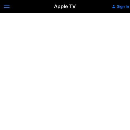
Apple TV
Sign In
The
Cable
Guy