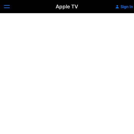
Apple TV
Sign In
The
End
of
Malice