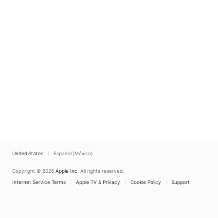
United States
Español (México)
Copyright © 2026
Apple Inc.
All rights reserved.
Internet Service Terms
Apple TV & Privacy
Cookie Policy
Support