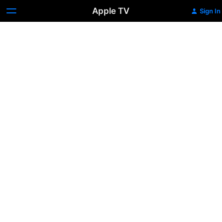
Apple TV
Sign In
Think
Like
a
Man