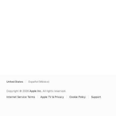
United States
Español (México)
Copyright © 2026
Apple Inc.
All rights reserved.
Internet Service Terms
Apple TV & Privacy
Cookie Policy
Support