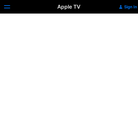
Apple TV
Sign In
Tootsie