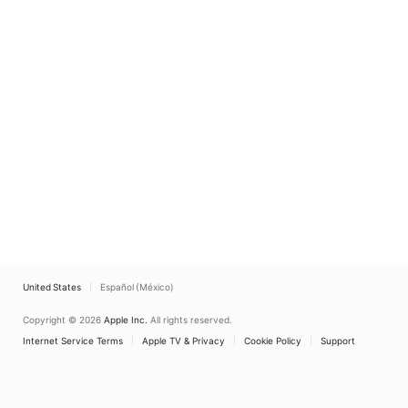
United States
Español (México)
Copyright © 2026
Apple Inc.
All rights reserved.
Internet Service Terms
Apple TV & Privacy
Cookie Policy
Support