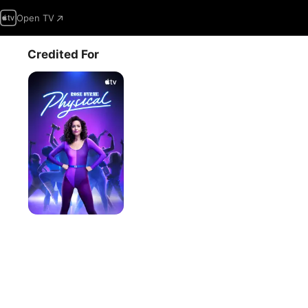
Open TV
Credited For
Physical