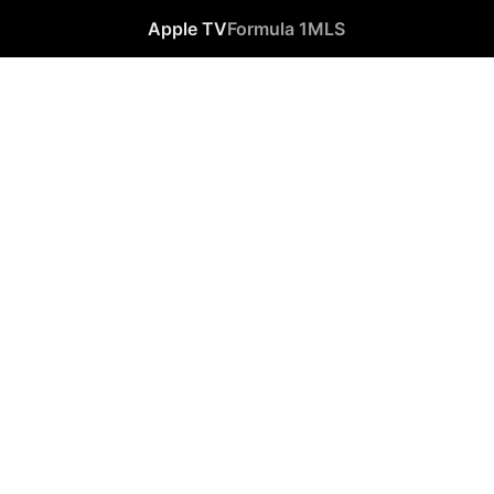
Apple TV
Formula 1
MLS